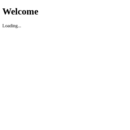
Welcome
Loading...