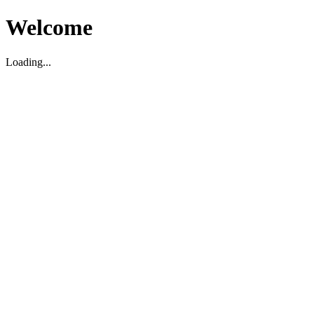
Welcome
Loading...