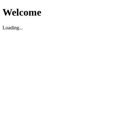
Welcome
Loading...