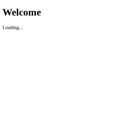
Welcome
Loading...