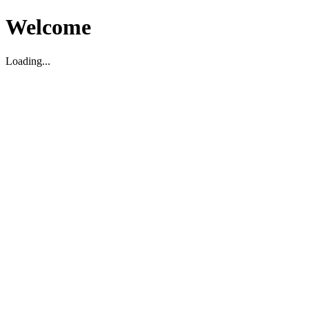
Welcome
Loading...