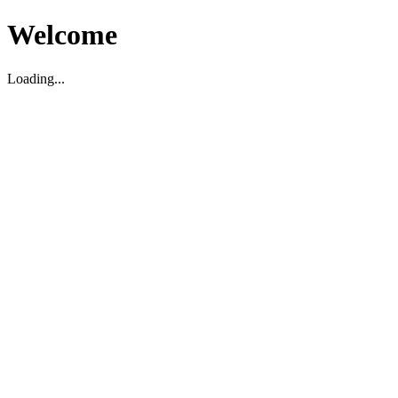
Welcome
Loading...