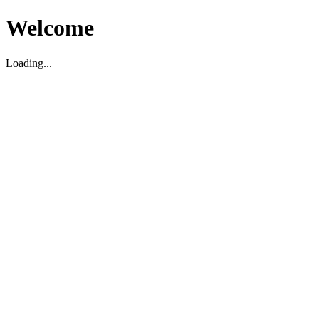
Welcome
Loading...